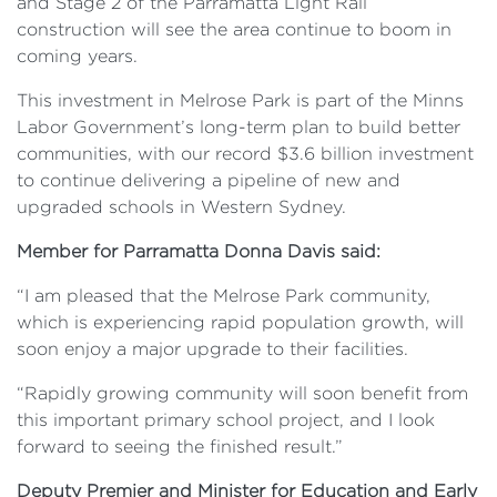
and Stage 2 of the Parramatta Light Rail
construction will see the area continue to boom in
coming years.
This investment in Melrose Park is part of the Minns
Labor Government’s long-term plan to build better
communities, with our record $3.6 billion investment
to continue delivering a pipeline of new and
upgraded schools in Western Sydney.
Member for Parramatta Donna Davis said:
“I am pleased that the Melrose Park community,
which is experiencing rapid population growth, will
soon enjoy a major upgrade to their facilities.
“Rapidly growing community will soon benefit from
this important primary school project, and I look
forward to seeing the finished result.”
Deputy Premier and Minister for Education and Early