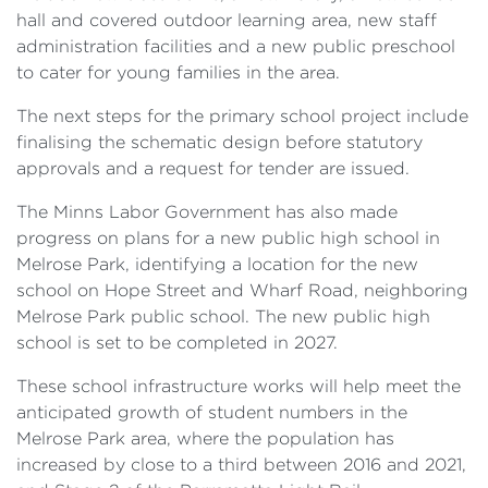
hall and covered outdoor learning area, new staff
administration facilities and a new public preschool
to cater for young families in the area.
The next steps for the primary school project include
finalising the schematic design before statutory
approvals and a request for tender are issued.
The Minns Labor Government has also made
progress on plans for a new public high school in
Melrose Park, identifying a location for the new
school on Hope Street and Wharf Road, neighboring
Melrose Park public school. The new public high
school is set to be completed in 2027.
These school infrastructure works will help meet the
anticipated growth of student numbers in the
Melrose Park area, where the population has
increased by close to a third between 2016 and 2021,