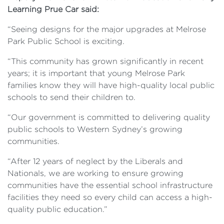
Learning Prue Car said:
“Seeing designs for the major upgrades at Melrose
Park Public School is exciting.
“This community has grown significantly in recent
years; it is important that young Melrose Park
families know they will have high-quality local public
schools to send their children to.
“Our government is committed to delivering quality
public schools to Western Sydney’s growing
communities.
“After 12 years of neglect by the Liberals and
Nationals, we are working to ensure growing
communities have the essential school infrastructure
facilities they need so every child can access a high-
quality public education.”