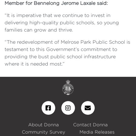
Member for Bennelong Jerome Laxale said:
“It is imperative that we continue to invest in
delivering high-quality public schools, so young
families can grow and thrive.
“The redevelopment of Melrose Park Public School is
testament to this Government’s commitment to
providing the bust public school infrastructure
where it is needed most.”
About Donna
Contact Donna
Community Survey
Media Releases