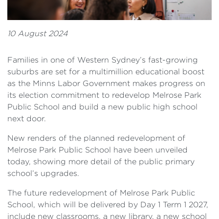
10 August 2024
Families in one of Western Sydney’s fast-growing
suburbs are set for a multimillion educational boost
as the Minns Labor Government makes progress on
its election commitment to redevelop Melrose Park
Public School and build a new public high school
next door.
New renders of the planned redevelopment of
Melrose Park Public School have been unveiled
today, showing more detail of the public primary
school’s upgrades.
The future redevelopment of Melrose Park Public
School, which will be delivered by Day 1 Term 1 2027,
include new classrooms, a new library, a new school