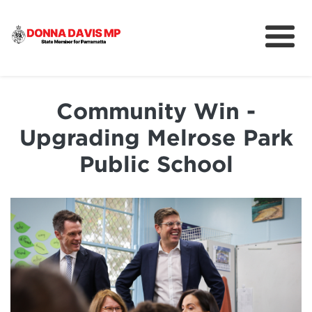
About
Community
Community Win -
News
Upgrading Melrose Park
Public School