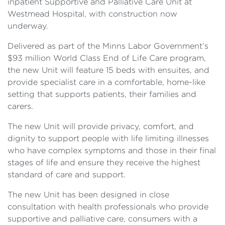
inpatient Supportive and Palliative Care Unit at
Westmead Hospital, with construction now
underway.
Delivered as part of the Minns Labor Government’s
$93 million World Class End of Life Care program,
the new Unit will feature 15 beds with ensuites, and
provide specialist care in a comfortable, home-like
setting that supports patients, their families and
carers.
The new Unit will provide privacy, comfort, and
dignity to support people with life limiting illnesses
who have complex symptoms and those in their final
stages of life and ensure they receive the highest
standard of care and support.
The new Unit has been designed in close
consultation with health professionals who provide
supportive and palliative care, consumers with a