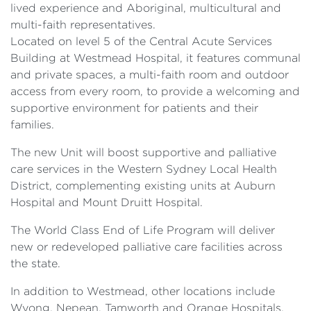
lived experience and Aboriginal, multicultural and
multi-faith representatives.
Located on level 5 of the Central Acute Services
Building at Westmead Hospital, it features communal
and private spaces, a multi-faith room and outdoor
access from every room, to provide a welcoming and
supportive environment for patients and their
families.
The new Unit will boost supportive and palliative
care services in the Western Sydney Local Health
District, complementing existing units at Auburn
Hospital and Mount Druitt Hospital.
The World Class End of Life Program will deliver
new or redeveloped palliative care facilities across
the state.
In addition to Westmead, other locations include
Wyong, Nepean, Tamworth and Orange Hospitals.