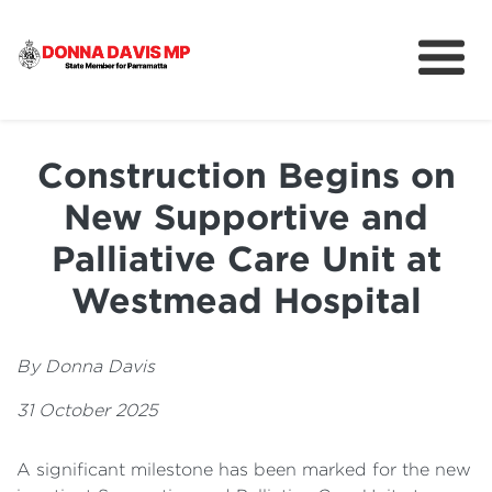
About
Community
Construction Begins on
News
New Supportive and
Palliative Care Unit at
Westmead Hospital
By Donna Davis
31 October 2025
A significant milestone has been marked for the new