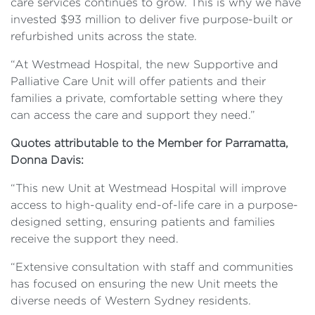
care services continues to grow. This is why we have
invested $93 million to deliver five purpose-built or
refurbished units across the state.
“At Westmead Hospital, the new Supportive and
Palliative Care Unit will offer patients and their
families a private, comfortable setting where they
can access the care and support they need.”
Quotes attributable to the Member for Parramatta,
Donna Davis:
“This new Unit at Westmead Hospital will improve
access to high-quality end-of-life care in a purpose-
designed setting, ensuring patients and families
receive the support they need.
“Extensive consultation with staff and communities
has focused on ensuring the new Unit meets the
diverse needs of Western Sydney residents.