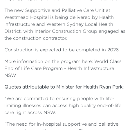
The new Supportive and Palliative Care Unit at
Westmead Hospital is being delivered by Health
Infrastructure and Western Sydney Local Health
District, with Interior Construction Group engaged as
the construction contractor.
Construction is expected to be completed in 2026.
More information on the program here: World Class
End of Life Care Program - Health Infrastructure
NSW
Quotes attributable to Minister for Health Ryan Park:
“We are committed to ensuring people with life-
limiting illnesses can access high quality end-of-life
care right across NSW.
“The need for in-hospital supportive and palliative