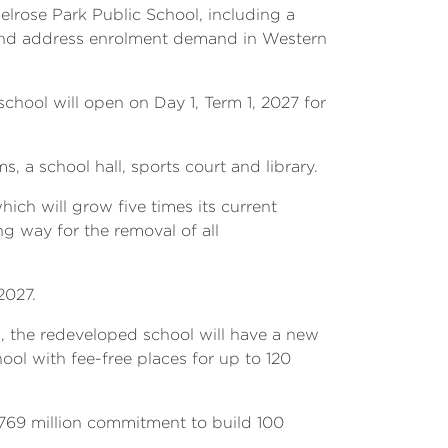
lrose Park Public School, including a
 and address enrolment demand in Western
school will open on Day 1, Term 1, 2027 for
, a school hall, sports court and library.
ch will grow five times its current
g way for the removal of all
2027.
, the redeveloped school will have a new
hool with fee-free places for up to 120
769 million commitment to build 100