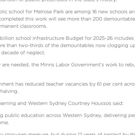
lic school for Melrose Park are among 16 new schools 
 completed this work will see more than 200 demountable
rmanent classrooms.
llion school infrastructure Budget for 2025-26 includes
re than two-thirds of the demountables now clogging up
 decade of neglect.
y are needed, the Minns Labor Government’s work to rebu
ment has reduced teacher vacancies by 61 per cent across
halving.
Learning and Western Sydney Courtney Houssos said:
g public education across Western Sydney, delivering pe
ome.
 stop-gap measure, but during 12 years of neglect by th