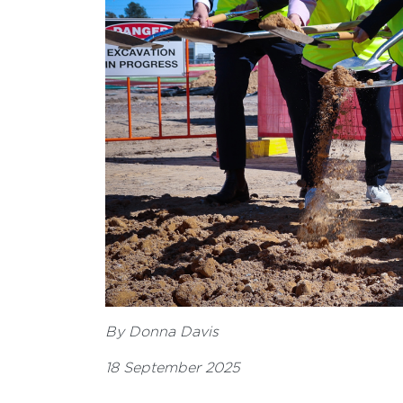
By Donna Davis
18 September 2025