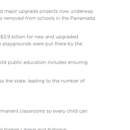
and major upgrade projects now underway
s removed from schools in the Parramatta
 $3.9 billion for new and upgraded
 playgrounds were put there by the
ild public education includes ensuring
 the state, leading to the number of
rmanent classrooms so every child can
e former Liberal and National