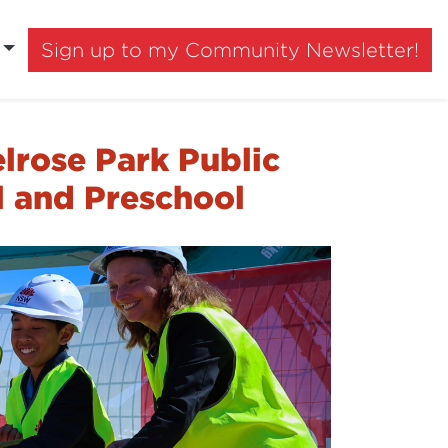
Sign up to my Community Newsletter!
lrose Park Public
l and Preschool