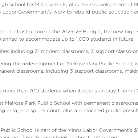
gh school for Melrose Park, plus the redevelopment of Me
ns Labor Government’s work to rebuild public education
school infrastructure in the 2025-26 Budget, the new high 
lanned to accommodate up to 1,000 students in future.
ities including 31 modern classrooms, 3 support classrooms
ring the redevelopment of Melrose Park Public School, whi
anent classrooms, including 3 support classrooms, makin
 more than 700 students when it opens on Day 1 Term 1 
 at Melrose Park Public School with permanent classrooms
ing area, and sports court, plus a co-located public presc
 Public School is part of the Minns Labor Government’s $
ansion of public preschools in the state’s history.