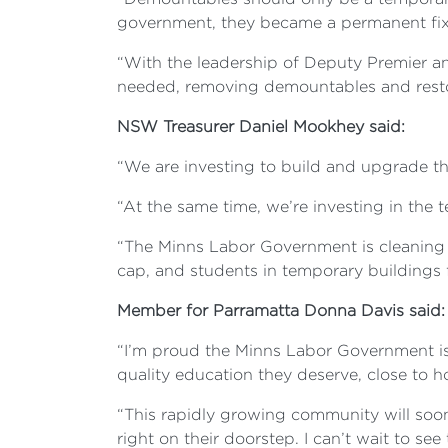
government, they became a permanent fix
“With the leadership of Deputy Premier a
needed, removing demountables and restor
NSW Treasurer Daniel Mookhey said:
“We are investing to build and upgrade t
“At the same time, we’re investing in the 
“The Minns Labor Government is cleaning 
cap, and students in temporary buildings f
Member for Parramatta Donna Davis said
“I’m proud the Minns Labor Government is d
quality education they deserve, close to 
“This rapidly growing community will soo
right on their doorstep. I can’t wait to see 