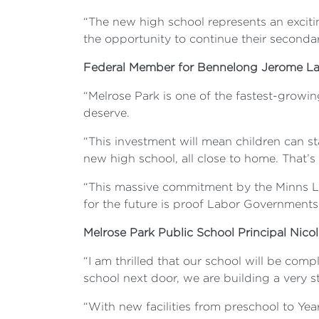
“The new high school represents an excitin
the opportunity to continue their secondar
Federal Member for Bennelong Jerome La
“Melrose Park is one of the fastest-growin
deserve.
“This investment will mean children can s
new high school, all close to home. That’s 
“This massive commitment by the Minns La
for the future is proof Labor Governments
Melrose Park Public School Principal Nico
“I am thrilled that our school will be com
school next door, we are building a very 
“With new facilities from preschool to Year 