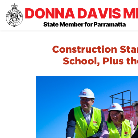
Construction Sta
School, Plus t