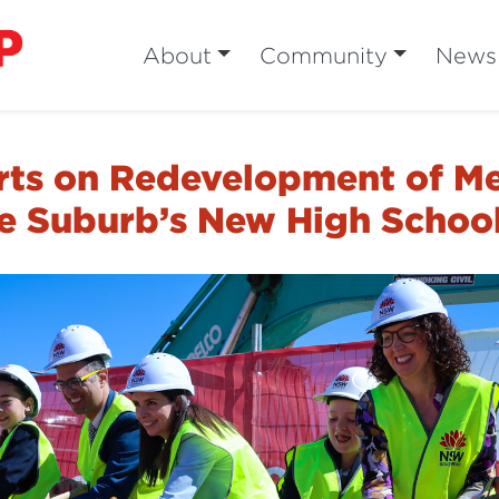
About
Community
News
rts on Redevelopment of Me
he Suburb’s New High Schoo