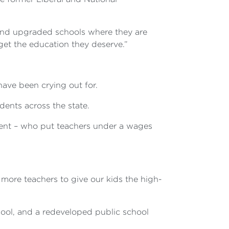
 and upgraded schools where they are
et the education they deserve.”
ave been crying out for.
dents across the state.
ment – who put teachers under a wages
 more teachers to give our kids the high-
ool, and a redeveloped public school