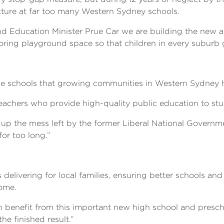
ture at far too many Western Sydney schools.
nd Education Minister Prue Car we are building the new
ing playground space so that children in every suburb g
he schools that growing communities in Western Sydney h
teachers who provide high-quality public education to stu
up the mess left by the former Liberal National Govern
or too long.”
:
elivering for local families, ensuring better schools and
home.
n benefit from this important new high school and presch
the finished result.”