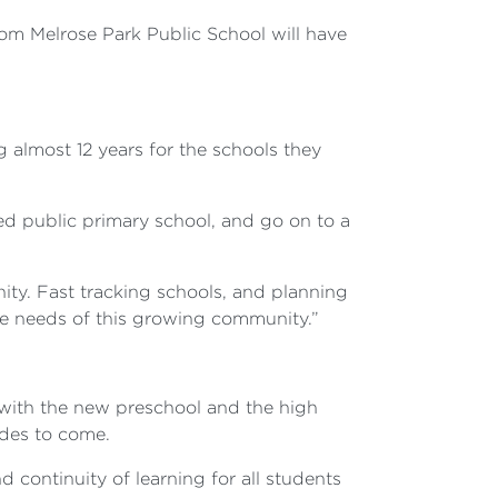
rom Melrose Park Public School will have
 almost 12 years for the schools they
ed public primary school, and go on to a
y. Fast tracking schools, and planning
he needs of this growing community.”
r with the new preschool and the high
ades to come.
d continuity of learning for all students