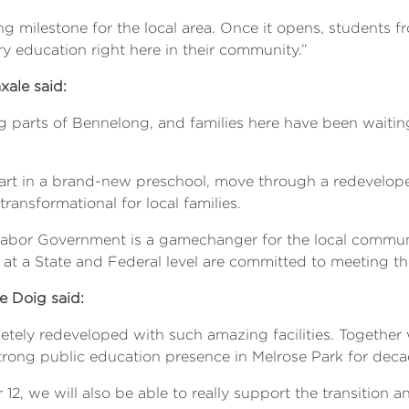
g milestone for the local area. Once it opens, students f
y education right here in their community.”
xale said:
g parts of Bennelong, and families here have been waiting
tart in a brand-new preschool, move through a redevelop
transformational for local families.
bor Government is a gamechanger for the local communit
 at a State and Federal level are committed to meeting t
le Doig said:
pletely redeveloped with such amazing facilities. Togethe
strong public education presence in Melrose Park for dec
12, we will also be able to really support the transition an