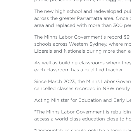
The new high school and redeveloped pub
across the greater Parramatta area. Once
area and replaced with more than 300 pe
The Minns Labor Government’s record $9 bi
schools across Western Sydney, where mo
Liberals and Nationals during more than a
As well as building classrooms where the
each classroom has a qualified teacher.
Since March 2023, the Minns Labor Govern
cancelled classes recorded in NSW nearly 
Acting Minister for Education and Early 
"The Minns Labor Government is rebuildin
access a world class education close to h
"Demountables should only be a temporary