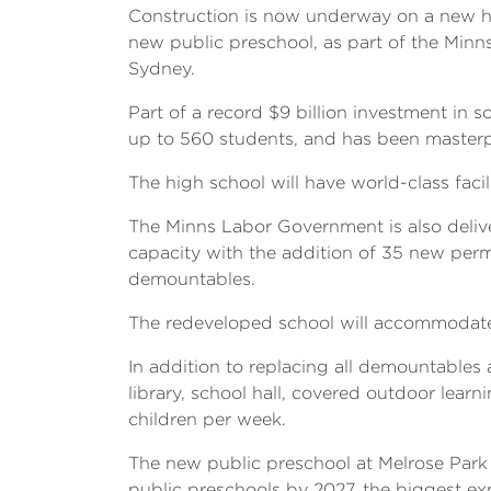
Construction is now underway on a new hi
new public preschool, as part of the Min
Sydney.
Part of a record $9 billion investment in 
up to 560 students, and has been masterp
The high school will have world-class facil
The Minns Labor Government is also delive
capacity with the addition of 35 new perm
demountables.
The redeveloped school will accommodate
In addition to replacing all demountables
library, school hall, covered outdoor learn
children per week.
The new public preschool at Melrose Park
public preschools by 2027, the biggest exp