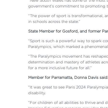
“New South Wales has some of the most tal
government’s commitment to promoting the
“The power of sport is transformational, 
in schools across the state.”
State Member for Gosford, and former Par
“Sport is such a powerful way to spark co
Paralympics, which marked a phenomenal c
“The Paralympics movement has reshaped re
determination and mastery of athletes acro
for a more inclusive future for all.”
Member for Parramatta, Donna Davis said
"It was great to see Paris 2024 Paralympi
disability.
“For children of all abilities to thrive an