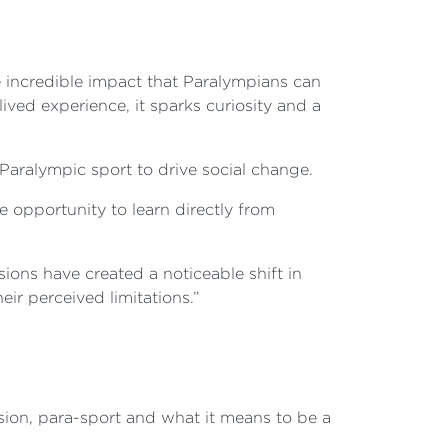
e incredible impact that Paralympians can
ived experience, it sparks curiosity and a
Paralympic sport to drive social change.
pportunity to learn directly from
ons have created a noticeable shift in
r perceived limitations.”
sion, para-sport and what it means to be a