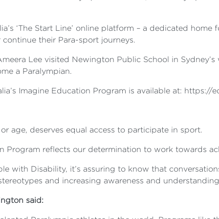
a’s ‘The Start Line’ online platform – a dedicated home 
 continue their Para-sport journeys.
Ameera Lee visited Newington Public School in Sydney’s w
come a Paralympian.
lia’s Imagine Education Program is available at: https://
or age, deserves equal access to participate in sport.
n Program reflects our determination to work towards ach
le with Disability, it’s assuring to know that conversati
ereotypes and increasing awareness and understanding of
ington said: