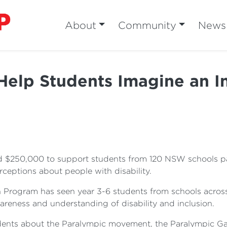
About
Community
News
Help Students Imagine an In
 $250,000 to support students from 120 NSW schools par
ceptions about people with disability.
 Program has seen year 3-6 students from schools across
areness and understanding of disability and inclusion.
udents about the Paralympic movement, the Paralympic G