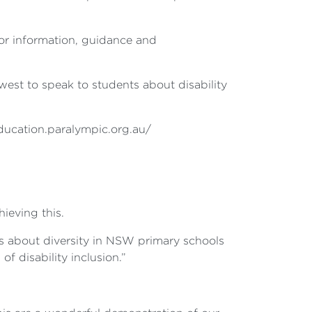
for information, guidance and
est to speak to students about disability
education.paralympic.org.au/
ieving this.
ons about diversity in NSW primary schools
 disability inclusion.”