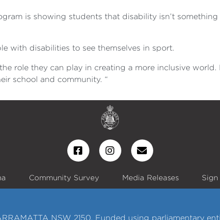
gram is showing students that disability isn’t something t
e with disabilities to see themselves in sport.
se the role they can play in creating a more inclusive worl
heir school and community. “
na
Community Survey
Media Releases
Sign
ARRAMATTA NSW 2150. Funded using parliamentary enti