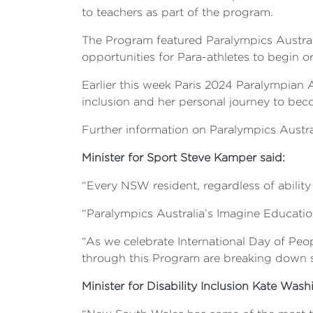
to teachers as part of the program.
The Program featured Paralympics Australi
opportunities for Para-athletes to begin or
Earlier this week Paris 2024 Paralympian 
inclusion and her personal journey to be
Further information on Paralympics Austra
Minister for Sport Steve Kamper said:
“Every NSW resident, regardless of ability 
“Paralympics Australia’s Imagine Educatio
“As we celebrate International Day of Peop
through this Program are breaking down st
Minister for Disability Inclusion Kate Wash