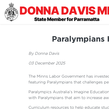
Paralympians 
By Donna Davis
03 December 2025
The Minns Labor Government has invested
featuring Paralympians that challenges per
Paralympics Australia’s Imagine Education
with Paralympians that aim to increase aw
Curriculum resources to help educate st