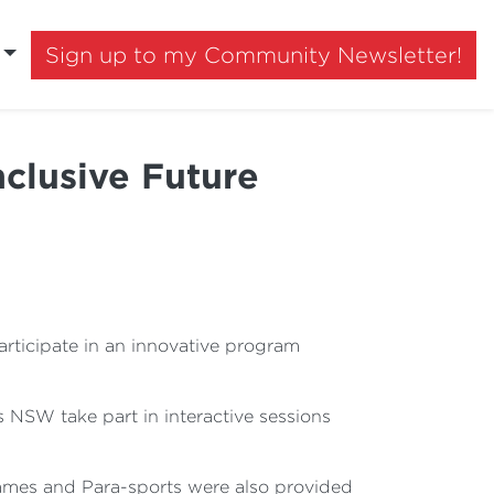
Sign up to my Community Newsletter!
clusive Future
ticipate in an innovative program
 NSW take part in interactive sessions
ames and Para-sports were also provided