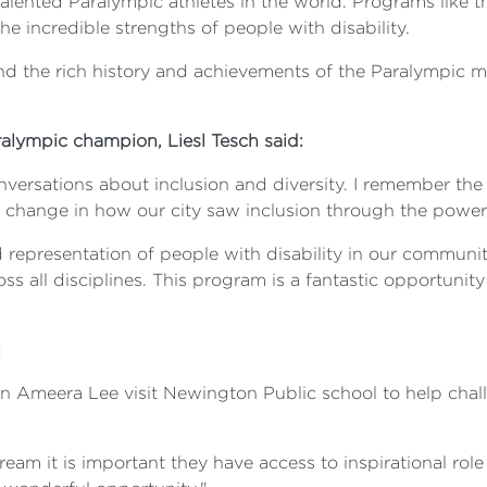
ented Paralympic athletes in the world. Programs like t
 incredible strengths of people with disability.
and the rich history and achievements of the Paralympic 
alympic champion, Liesl Tesch said:
nversations about inclusion and diversity. I remember t
hange in how our city saw inclusion through the power 
presentation of people with disability in our community,
ss all disciplines. This program is a fantastic opportuni
:
an Ameera Lee visit Newington Public school to help cha
d dream it is important they have access to inspirational ro