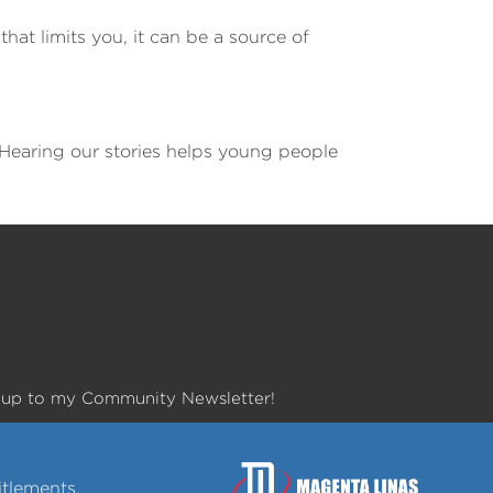
hat limits you, it can be a source of
d. Hearing our stories helps young people
 up to my Community Newsletter!
tlements.