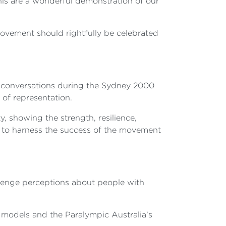
his are a wonderful demonstration of our
movement should rightfully be celebrated
he conversations during the Sydney 2000
of representation.
 showing the strength, resilience,
ty to harness the success of the movement
llenge perceptions about people with
le models and the Paralympic Australia's