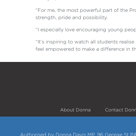
“For me, the most powerful part of the Pro
strength, pride and possibility.
“I especially love encouraging young peopl
“It’s inspiring to watch all students reali
feel empowered to make a difference in t
About Donna
Contact Don
Authorised by Donna Davis MP, 96 George St P