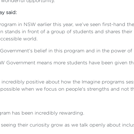
 wonderful opportunity."
ay said:
ogram in NSW earlier this year, we’ve seen first-hand th
stands in front of a group of students and shares their l
accessible world.
overnment’s belief in this program and in the power of 
W Government means more students have been given the o
ncredibly positive about how the Imagine programs sessi
ossible when we focus on people's strengths and not thei
gram has been incredibly rewarding.
seeing their curiosity grow as we talk openly about inclu