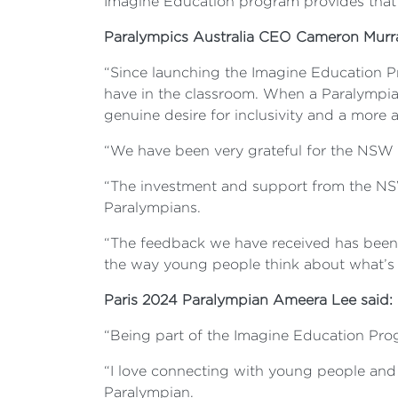
Imagine Education program provides that
Paralympics Australia CEO Cameron Murr
“Since launching the Imagine Education Pr
have in the classroom. When a Paralympian 
genuine desire for inclusivity and a more 
“We have been very grateful for the NSW G
“The investment and support from the NS
Paralympians.
“The feedback we have received has been i
the way young people think about what’s p
Paris 2024 Paralympian Ameera Lee said:
“Being part of the Imagine Education Pro
“I love connecting with young people and 
Paralympian.