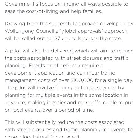
Government’s focus on finding all ways possible to
ease the cost-of-living and help families.
Drawing from the successful approach developed by
Wollongong Council a ‘global approvals’ approach
will be rolled out to 127 councils across the state.
A pilot will also be delivered which will aim to reduce
the costs associated with street closures and traffic
planning. Events on streets can require a
development application and can incur traffic
management costs of over $100,000 for a single day.
The pilot will involve finding potential savings, by
planning for multiple events in the same location in
advance, making it easier and more affordable to put
on local events over a period of time.
This will substantially reduce the costs associated
with street closures and traffic planning for events to
close a local street for an event.