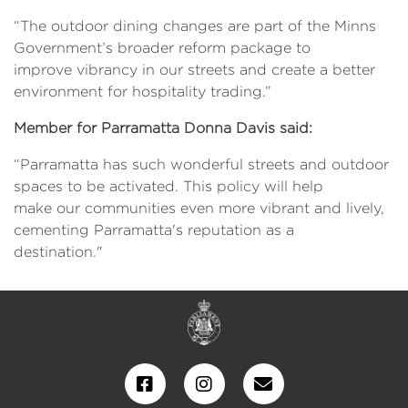
“The outdoor dining changes are part of the Minns
Government’s broader reform package to
improve vibrancy in our streets and create a better
environment for hospitality trading.”
Member for Parramatta Donna Davis said:
“Parramatta has such wonderful streets and outdoor
spaces to be activated. This policy will help
make our communities even more vibrant and lively,
cementing Parramatta's reputation as a
destination."