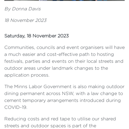
By Donna Davis
18 November 2023
Saturday, 18 November 2023
Communities, councils and event organisers will have
a much easier and cost-effective path to hosting
festivals, parties and events on their local streets and
outdoor areas under landmark changes to the
application process.
The Minns Labor Government is also making outdoor
dining permanent across NSW, with a law change to
cement temporary arrangements introduced during
COVID-19.
Reducing costs and red tape to utilise our shared
streets and outdoor spaces is part of the