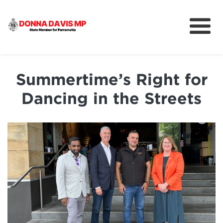
About
Community
Summertime’s Right for
News
Dancing in the Streets