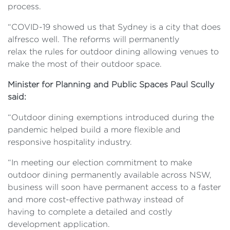
process.
“COVID-19 showed us that Sydney is a city that does
alfresco well. The reforms will permanently
relax the rules for outdoor dining allowing venues to
make the most of their outdoor space.
Minister for Planning and Public Spaces Paul Scully
said:
“Outdoor dining exemptions introduced during the
pandemic helped build a more flexible and
responsive hospitality industry.
“In meeting our election commitment to make
outdoor dining permanently available across NSW,
business will soon have permanent access to a faster
and more cost-effective pathway instead of
having to complete a detailed and costly
development application.