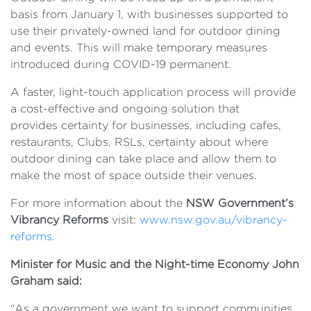
basis from January 1, with businesses supported to
use their privately-owned land for outdoor dining
and events. This will make temporary measures
introduced during COVID-19 permanent.
A faster, light-touch application process will provide
a cost-effective and ongoing solution that
provides certainty for businesses, including cafes,
restaurants, Clubs, RSLs, certainty about where
outdoor dining can take place and allow them to
make the most of space outside their venues.
For more information about the
NSW Government’s
Vibrancy Reforms
visit:
www.nsw.gov.au/vibrancy-
reforms
.
Minister for Music and the Night-time Economy John
Graham said:
“As a government we want to support communities,