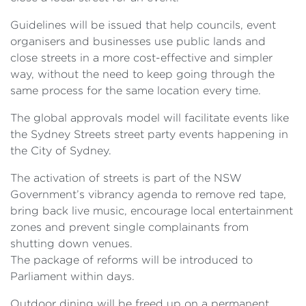
Guidelines will be issued that help councils, event
organisers and businesses use public lands and
close streets in a more cost-effective and simpler
way, without the need to keep going through the
same process for the same location every time.
The global approvals model will facilitate events like
the Sydney Streets street party events happening in
the City of Sydney.
The activation of streets is part of the NSW
Government’s vibrancy agenda to remove red tape,
bring back live music, encourage local entertainment
zones and prevent single complainants from
shutting down venues.
The package of reforms will be introduced to
Parliament within days.
Outdoor dining will be freed up on a permanent