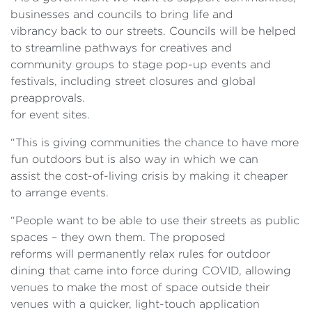
businesses and councils to bring life and
vibrancy back to our streets. Councils will be helped
to streamline pathways for creatives and
community groups to stage pop-up events and
festivals, including street closures and global
preapprovals.
for event sites.
“This is giving communities the chance to have more
fun outdoors but is also way in which we can
assist the cost-of-living crisis by making it cheaper
to arrange events.
“People want to be able to use their streets as public
spaces – they own them. The proposed
reforms will permanently relax rules for outdoor
dining that came into force during COVID, allowing
venues to make the most of space outside their
venues with a quicker, light-touch application