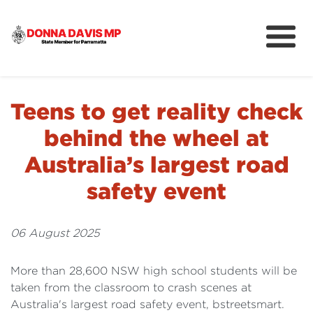
About
Community
Teens to get reality check
News
behind the wheel at
Australia’s largest road
safety event
06 August 2025
More than 28,600 NSW high school students will be
taken from the classroom to crash scenes at
Australia's largest road safety event, bstreetsmart.