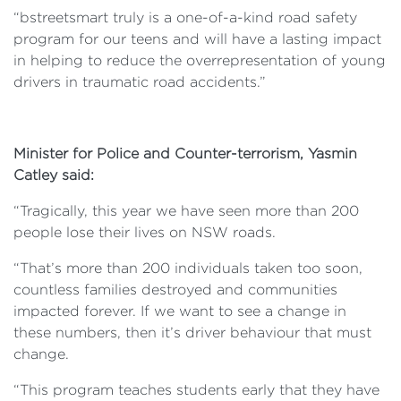
“bstreetsmart truly is a one-of-a-kind road safety
program for our teens and will have a lasting impact
in helping to reduce the overrepresentation of young
drivers in traumatic road accidents.”
Minister for Police and Counter-terrorism, Yasmin
Catley said:
“Tragically, this year we have seen more than 200
people lose their lives on NSW roads.
“That’s more than 200 individuals taken too soon,
countless families destroyed and communities
impacted forever. If we want to see a change in
these numbers, then it’s driver behaviour that must
change.
“This program teaches students early that they have