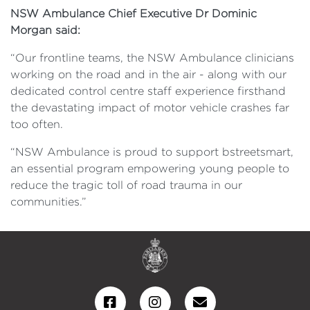
NSW Ambulance Chief Executive Dr Dominic
Morgan said:
“Our frontline teams, the NSW Ambulance clinicians
working on the road and in the air - along with our
dedicated control centre staff experience firsthand
the devastating impact of motor vehicle crashes far
too often.
“NSW Ambulance is proud to support bstreetsmart,
an essential program empowering young people to
reduce the tragic toll of road trauma in our
communities.”