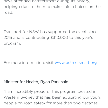
have attended bstreetsmart during its history,
helping educate them to make safer choices on the
road.
Transport for NSW has supported the event since
2015 and is contributing $310,000 to this year's
program.
For more information, visit
www.bstreetsmart.org
Minister for Health, Ryan Park said:
“I am incredibly proud of this program created in
Western Sydney that has been educating our young
people on road safety for more than two decades.