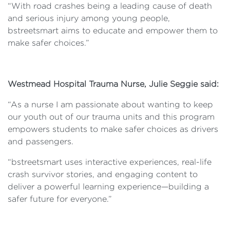
“With road crashes being a leading cause of death
and serious injury among young people,
bstreetsmart aims to educate and empower them to
make safer choices.”
Westmead Hospital Trauma Nurse, Julie Seggie said:
“As a nurse I am passionate about wanting to keep
our youth out of our trauma units and this program
empowers students to make safer choices as drivers
and passengers.
“bstreetsmart uses interactive experiences, real-life
crash survivor stories, and engaging content to
deliver a powerful learning experience—building a
safer future for everyone.”