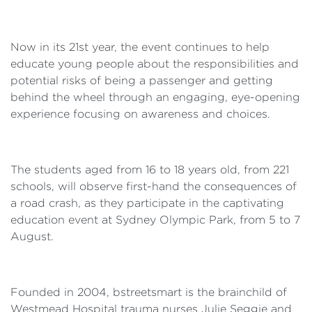
Now in its 21st year, the event continues to help
educate young people about the responsibilities and
potential risks of being a passenger and getting
behind the wheel through an engaging, eye-opening
experience focusing on awareness and choices.
The students aged from 16 to 18 years old, from 221
schools, will observe first-hand the consequences of
a road crash, as they participate in the captivating
education event at Sydney Olympic Park, from 5 to 7
August.
Founded in 2004, bstreetsmart is the brainchild of
Westmead Hospital trauma nurses Julie Seggie and