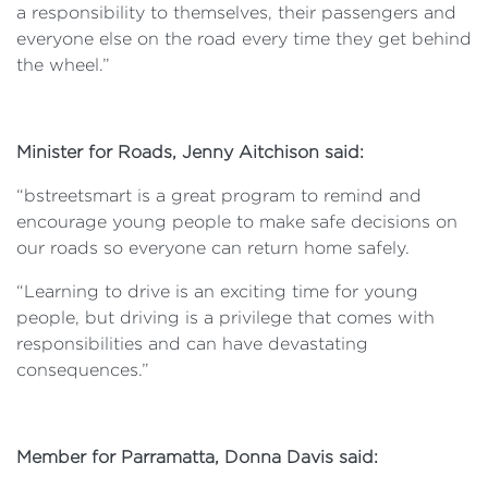
a responsibility to themselves, their passengers and
everyone else on the road every time they get behind
the wheel.”
Minister for Roads, Jenny Aitchison said:
“bstreetsmart is a great program to remind and
encourage young people to make safe decisions on
our roads so everyone can return home safely.
“Learning to drive is an exciting time for young
people, but driving is a privilege that comes with
responsibilities and can have devastating
consequences.”
Member for Parramatta, Donna Davis said: