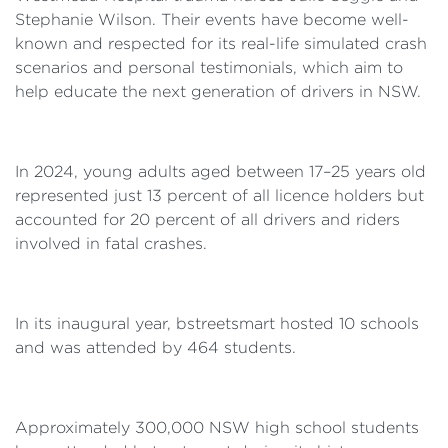
Stephanie Wilson. Their events have become well-
known and respected for its real-life simulated crash
scenarios and personal testimonials, which aim to
help educate the next generation of drivers in NSW.
In 2024, young adults aged between 17–25 years old
represented just 13 percent of all licence holders but
accounted for 20 percent of all drivers and riders
involved in fatal crashes.
In its inaugural year, bstreetsmart hosted 10 schools
and was attended by 464 students.
Approximately 300,000 NSW high school students