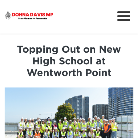
About
Community
Topping Out on New
News
High School at
Wentworth Point