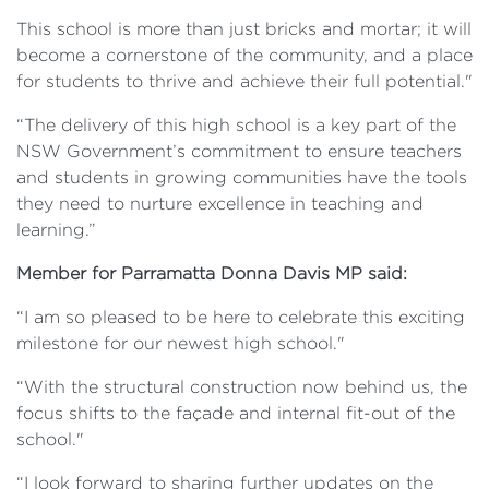
This school is more than just bricks and mortar; it will
become a cornerstone of the community, and a place
for students to thrive and achieve their full potential."
“The delivery of this high school is a key part of the
NSW Government’s commitment to ensure teachers
and students in growing communities have the tools
they need to nurture excellence in teaching and
learning.”
Member for Parramatta Donna Davis MP said:
“I am so pleased to be here to celebrate this exciting
milestone for our newest high school."
“With the structural construction now behind us, the
focus shifts to the façade and internal fit-out of the
school."
“I look forward to sharing further updates on the