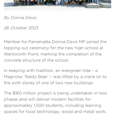
By Donna Davis
26 October 2023
Member for Parramatta Donna Davis MP joined the
topping out ceremony for the new high school at
Wentworth Point, marking the completion of the
concrete structure of the school.
In keeping with tradition, an evergreen tree – a
Magnolia ‘Teddy Bear’ – was lifted by a crane on to
the sixth storey of one of two new buildings.
The $160 million project is being undertaken in two
phases and will deliver modern facilities for
approximately 1,500 students, including learning
spaces for food technology, wood and metal work,