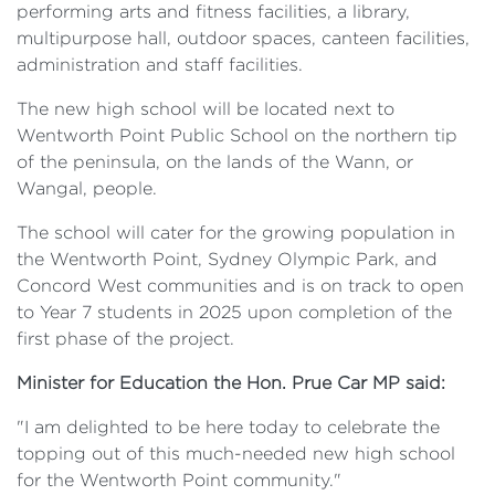
performing arts and fitness facilities, a library,
multipurpose hall, outdoor spaces, canteen facilities,
administration and staff facilities.
The new high school will be located next to
Wentworth Point Public School on the northern tip
of the peninsula, on the lands of the Wann, or
Wangal, people.
The school will cater for the growing population in
the Wentworth Point, Sydney Olympic Park, and
Concord West communities and is on track to open
to Year 7 students in 2025 upon completion of the
first phase of the project.
Minister for Education the Hon. Prue Car MP said:
"I am delighted to be here today to celebrate the
topping out of this much-needed new high school
for the Wentworth Point community."